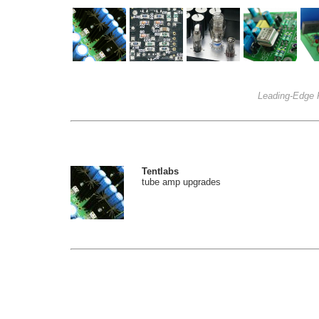
Leading-Edge 
Tentlabs
tube amp upgrades