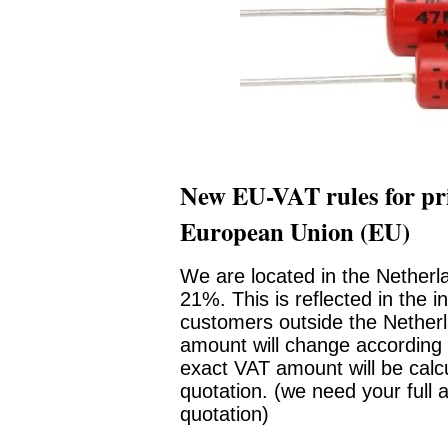
New EU-VAT rules for pri
European Union (EU)
We are located in the Netherl
21%. This is reflected in the i
customers outside the Netherl
amount will change according 
exact VAT amount will be calc
quotation. (we need your full 
quotation)