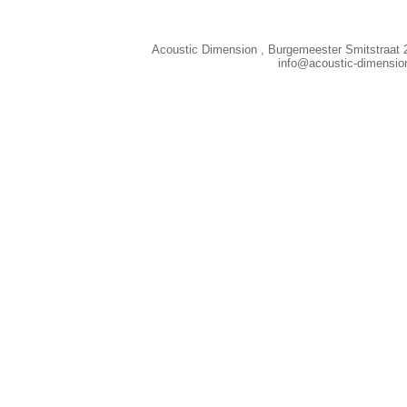
Acoustic Dimension , Burgemeester Smitstraat 
info@acoustic-dimensi