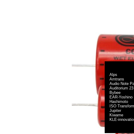
Alps
Amtrans
Audio Note Pa
Auditorium 23
Bybee
EAR-Yoshino
Hashimoto
ISO Transfor
Jupiter
Kiwame
KLE-innovati